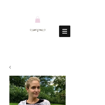
ACCESSORIES
BY SARAH