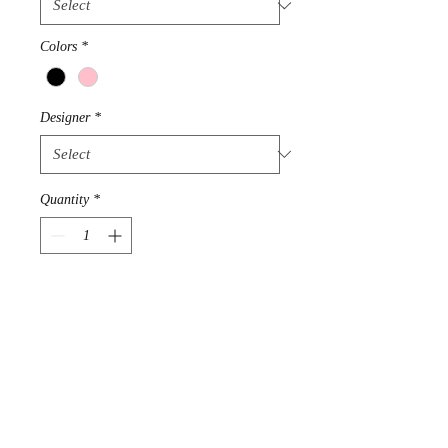
Colors
*
Designer
*
Quantity
*
Add to Cart
100% Mongolian Cashmere 2
ply Yarn
Length 20"