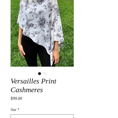
Versailles Print
Cashmeres
Price
$99.00
Size
*