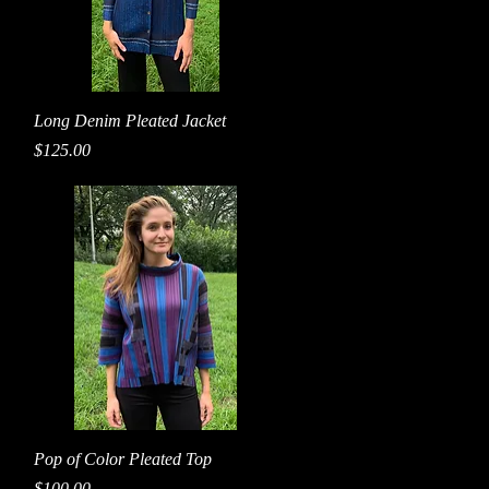
Quick View
Long Denim Pleated Jacket
Price
$125.00
Quick View
Pop of Color Pleated Top
Price
$100.00