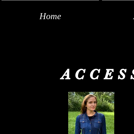
Home
ACCES