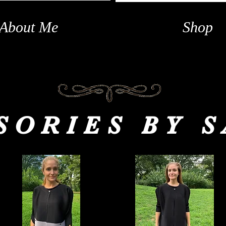
About Me
Shop
SORIES BY 