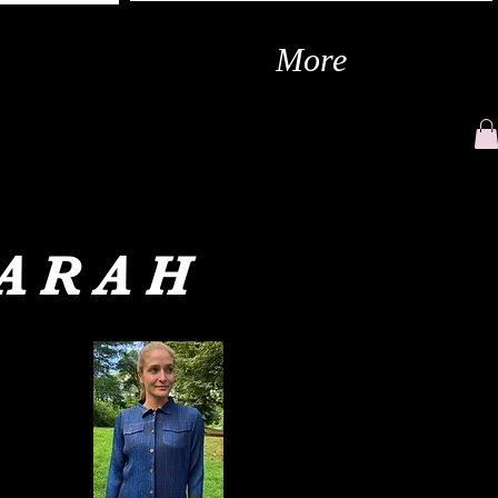
More
SARAH