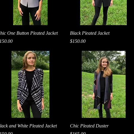
Quick View
Quick View
hic One Button Pleated Jacket
Black Pleated Jacket
rice
Price
150.00
$150.00
Quick View
Quick View
lack and White Pleated Jacket
Chic Pleated Duster
rice
Price
150.00
$165.00