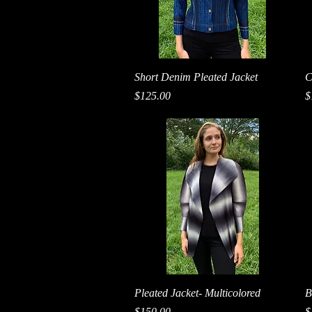
Quick View
Short Denim Pleated Jacket
C
Price
P
$125.00
$
Quick View
Pleated Jacket- Multicolored
B
Price
P
$150.00
$